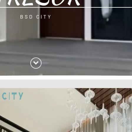
BSD CITY
CITY