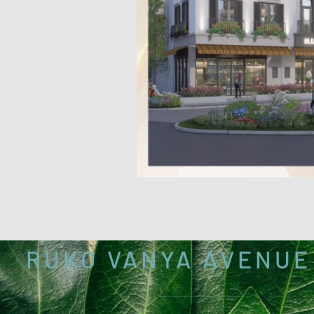
RUKO VANYA AVENUE