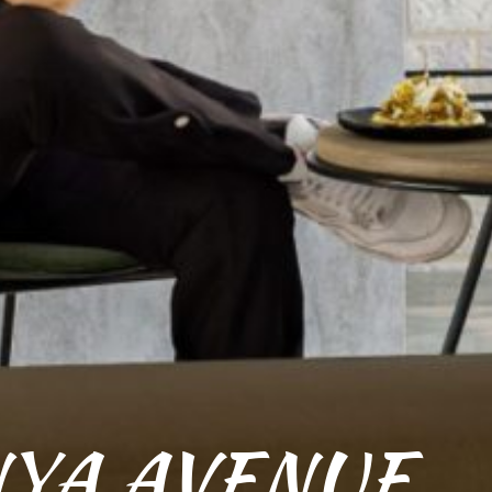
YA AVENUE