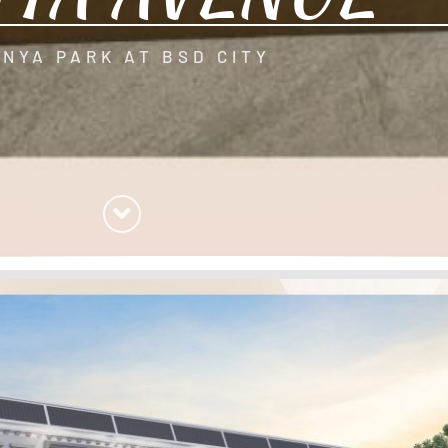
ANYA PARK AT BSD CITY