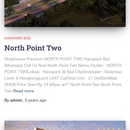
NAVAPARK BSD
North Point Two
Shophouse Premium NORTH POINT TWO Navapark Bsd
Whatsapp Call Us Now North Point Two Nama Cluster : NORTH
POINT TWOLokasi : Navapark @ Bsd CityDeveloper : Sinarmas
Land & HongkongLand LAST CallTotal Unit : 17 UnitSertifikat :
SHGB Price Start Rp 19 Milyar an** North Point Two North Point
Two
Read more
By
admin
,
3 years
ago