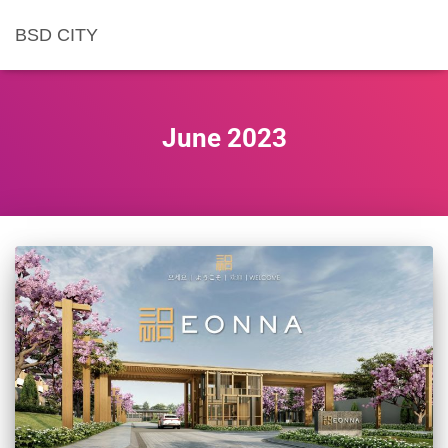
BSD CITY
June 2023