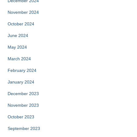
December 2024
November 2024
October 2024
June 2024
May 2024
March 2024
February 2024
January 2024
December 2023
November 2023
October 2023
September 2023