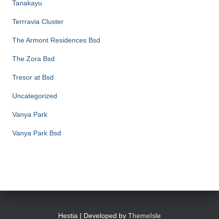
Tanakayu
Terrravia Cluster
The Armont Residences Bsd
The Zora Bsd
Tresor at Bsd
Uncategorized
Vanya Park
Vanya Park Bsd
Hestia | Developed by
ThemeIsle