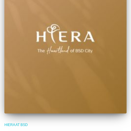
HIERA AT BSD