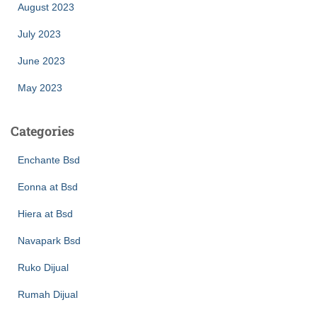
August 2023
July 2023
June 2023
May 2023
Categories
Enchante Bsd
Eonna at Bsd
Hiera at Bsd
Navapark Bsd
Ruko Dijual
Rumah Dijual