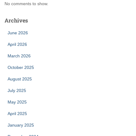
No comments to show.
Archives
June 2026
April 2026
March 2026
October 2025
August 2025
July 2025
May 2025
April 2025
January 2025