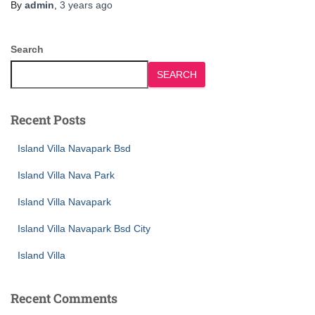
By
admin
,
3 years
ago
Search
SEARCH
Recent Posts
Island Villa Navapark Bsd
Island Villa Nava Park
Island Villa Navapark
Island Villa Navapark Bsd City
Island Villa
Recent Comments