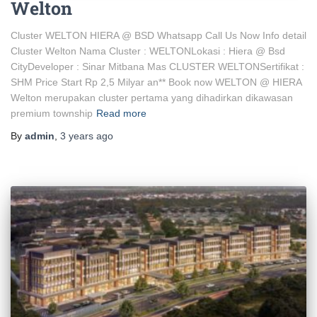
Welton
Cluster WELTON HIERA @ BSD Whatsapp Call Us Now Info detail
Cluster Welton Nama Cluster : WELTONLokasi : Hiera @ Bsd
CityDeveloper : Sinar Mitbana Mas CLUSTER WELTONSertifikat :
SHM Price Start Rp 2,5 Milyar an** Book now WELTON @ HIERA
Welton merupakan cluster pertama yang dihadirkan dikawasan
premium township
Read more
By
admin
,
3 years
ago