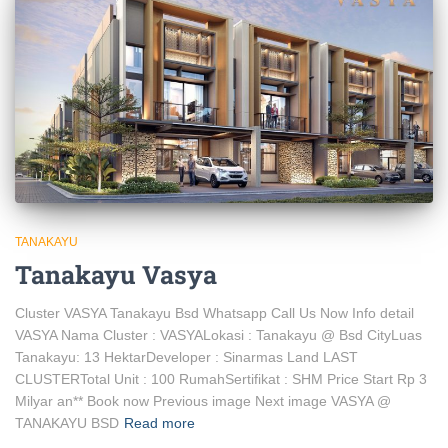
TANAKAYU
Tanakayu Vasya
Cluster VASYA Tanakayu Bsd Whatsapp Call Us Now Info detail
VASYA Nama Cluster : VASYALokasi : Tanakayu @ Bsd CityLuas
Tanakayu: 13 HektarDeveloper : Sinarmas Land LAST
CLUSTERTotal Unit : 100 RumahSertifikat : SHM Price Start Rp 3
Milyar an** Book now Previous image Next image VASYA @
TANAKAYU BSD
Read more