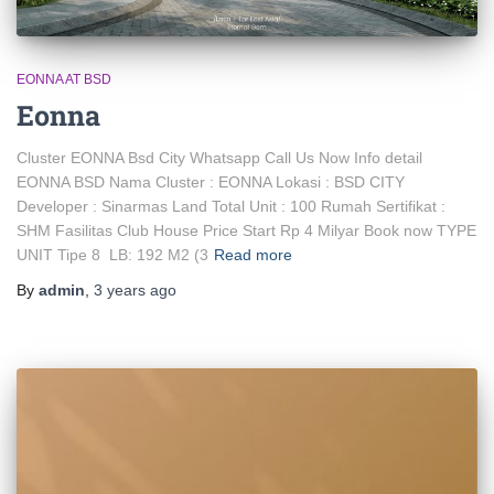
EONNA AT BSD
Eonna
Cluster EONNA Bsd City Whatsapp Call Us Now Info detail
EONNA BSD Nama Cluster : EONNA Lokasi : BSD CITY
Developer : Sinarmas Land Total Unit : 100 Rumah Sertifikat :
SHM Fasilitas Club House Price Start Rp 4 Milyar Book now TYPE
UNIT Tipe 8 LB: 192 M2 (3
Read more
By
admin
,
3 years
ago