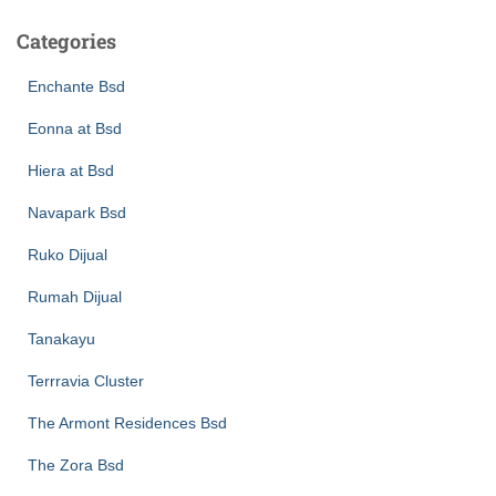
Categories
Enchante Bsd
Eonna at Bsd
Hiera at Bsd
Navapark Bsd
Ruko Dijual
Rumah Dijual
Tanakayu
Terrravia Cluster
The Armont Residences Bsd
The Zora Bsd