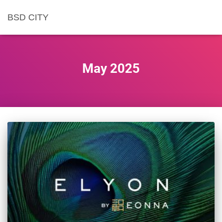
BSD CITY
May 2025