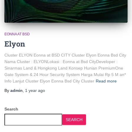
EONNA AT BSD
Elyon
Cluster ELYON Eonna at BSD CITY Cluster Elyon Eonna Bsd City
Nama Cluster : ELYONLokasi : Eonna at Bsd CityDeveloper :
Sinarmas Land & Hongkong Land Konsep Hunian PremiumOne
Gate System & 24 Hour Security System Harga Mulai Rp 5 M an*
Info Lanjut Cluster Elyon Eonna Bsd City Cluster
Read more
By
admin
,
1 year
ago
Search
SEARCH