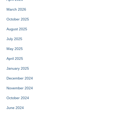
March 2026
October 2025
August 2025
July 2025
May 2025
April 2025
January 2025
December 2024
November 2024
October 2024
June 2024