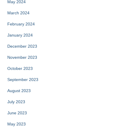
May 2024
March 2024
February 2024
January 2024
December 2023
November 2023
October 2023
September 2023
August 2023
July 2023
June 2023
May 2023