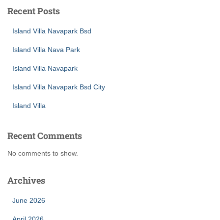
Recent Posts
Island Villa Navapark Bsd
Island Villa Nava Park
Island Villa Navapark
Island Villa Navapark Bsd City
Island Villa
Recent Comments
No comments to show.
Archives
June 2026
April 2026