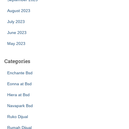
August 2023
July 2023
June 2023
May 2023
Categories
Enchante Bsd
Eonna at Bsd
Hiera at Bsd
Navapark Bsd
Ruko Dijual
Rumah Dijual