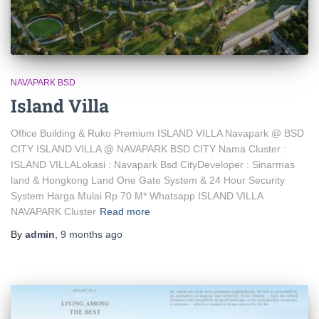
NAVAPARK BSD
Island Villa
Office Building & Ruko Premium ISLAND VILLA Navapark @ BSD
CITY ISLAND VILLA @ NAVAPARK BSD CITY Nama Cluster :
ISLAND VILLALokasi : Navapark Bsd CityDeveloper : Sinarmas
land & Hongkong Land One Gate System & 24 Hour Security
System Harga Mulai Rp 70 M* Whatsapp ISLAND VILLA
NAVAPARK Cluster
Read more
By
admin
,
9 months
ago