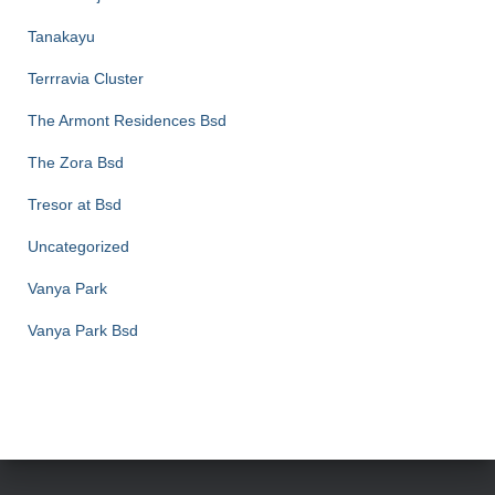
Tanakayu
Terrravia Cluster
The Armont Residences Bsd
The Zora Bsd
Tresor at Bsd
Uncategorized
Vanya Park
Vanya Park Bsd