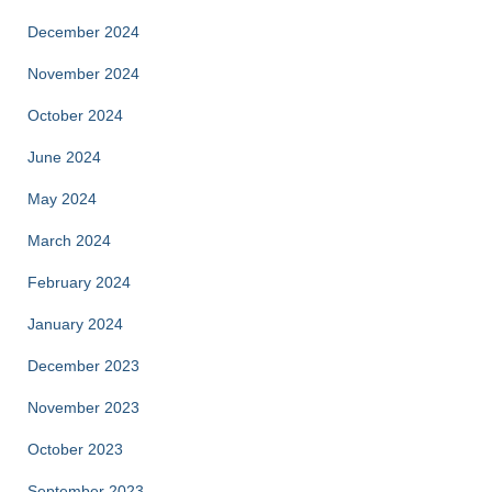
December 2024
November 2024
October 2024
June 2024
May 2024
March 2024
February 2024
January 2024
December 2023
November 2023
October 2023
September 2023