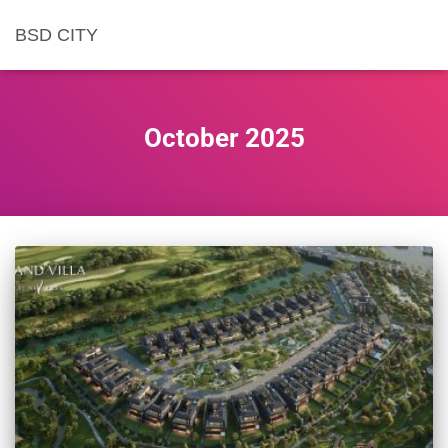
BSD CITY
October 2025