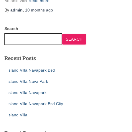
Botanic Villa
Read more
By
admin
,
10 months
ago
Search
SEARCH
Recent Posts
Island Villa Navapark Bsd
Island Villa Nava Park
Island Villa Navapark
Island Villa Navapark Bsd City
Island Villa