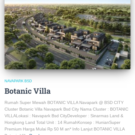
NAVAPARK BSD
Botanic Villa
Rumah Super Mewah BOTANIC VILLA Navapark @ BSD CITY
Cluster Botanic Villa Navapark Bsd City Nama Cluster : BOTANIC
VILLALokasi : Navapark Bsd CityDeveloper : Sinarmas Land &
Hongkong Land Total Unit : 14 RumahKonsep : HunianSuper
Premium Harga Mulai Rp 50 M an* Info Lanjut BOTANIC VILLA