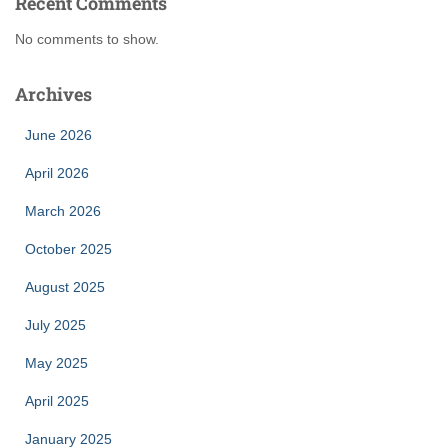
Recent Comments
No comments to show.
Archives
June 2026
April 2026
March 2026
October 2025
August 2025
July 2025
May 2025
April 2025
January 2025