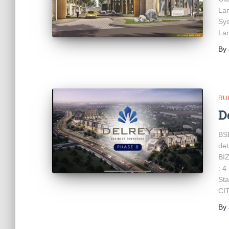
Lan
Sys
Lan
By
RU
D
BS
de
BIZ
: 4
Sta
CI
By