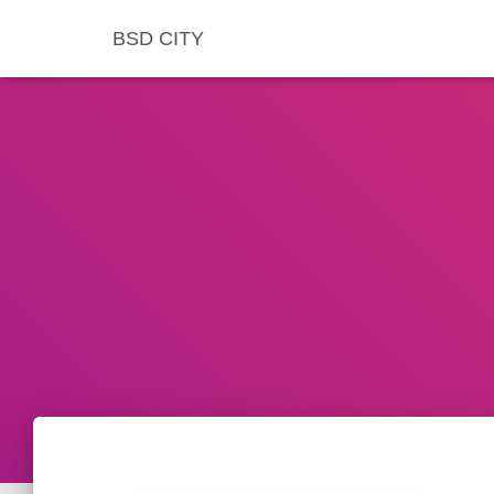
BSD CITY