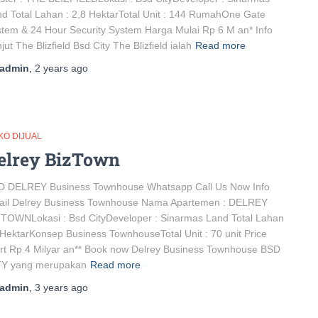
d Total Lahan : 2,8 HektarTotal Unit : 144 RumahOne Gate
tem & 24 Hour Security System Harga Mulai Rp 6 M an* Info
jut The Blizfield Bsd City The Blizfield ialah
Read more
admin
,
2 years
ago
KO DIJUAL
elrey BizTown
D DELREY Business Townhouse Whatsapp Call Us Now Info
tail Delrey Business Townhouse Nama Apartemen : DELREY
TOWNLokasi : Bsd CityDeveloper : Sinarmas Land Total Lahan
 HektarKonsep Business TownhouseTotal Unit : 70 unit Price
rt Rp 4 Milyar an** Book now Delrey Business Townhouse BSD
TY yang merupakan
Read more
admin
,
3 years
ago