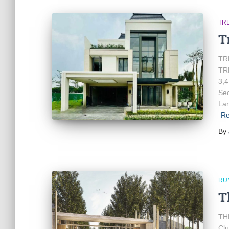
TR
T
TR
TRE
3,4
Sec
Lan
Re
By
RU
T
TH
Clu