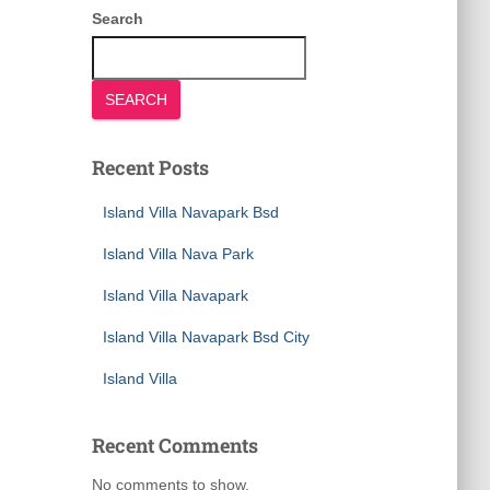
Search
SEARCH
Recent Posts
Island Villa Navapark Bsd
Island Villa Nava Park
Island Villa Navapark
Island Villa Navapark Bsd City
Island Villa
Recent Comments
No comments to show.