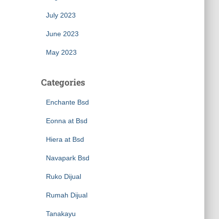
July 2023
June 2023
May 2023
Categories
Enchante Bsd
Eonna at Bsd
Hiera at Bsd
Navapark Bsd
Ruko Dijual
Rumah Dijual
Tanakayu