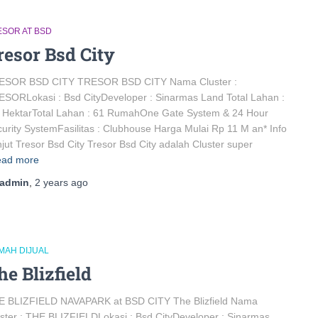
ESOR AT BSD
resor Bsd City
ESOR BSD CITY TRESOR BSD CITY Nama Cluster :
SORLokasi : Bsd CityDeveloper : Sinarmas Land Total Lahan :
 HektarTotal Lahan : 61 RumahOne Gate System & 24 Hour
urity SystemFasilitas : Clubhouse Harga Mulai Rp 11 M an* Info
jut Tresor Bsd City Tresor Bsd City adalah Cluster super
ad more
admin
,
2 years
ago
MAH DIJUAL
he Blizfield
E BLIZFIELD NAVAPARK at BSD CITY The Blizfield Nama
ster : THE BLIZFIELDLokasi : Bsd CityDeveloper : Sinarmas