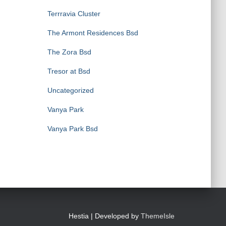
Terrravia Cluster
The Armont Residences Bsd
The Zora Bsd
Tresor at Bsd
Uncategorized
Vanya Park
Vanya Park Bsd
Hestia | Developed by
ThemeIsle