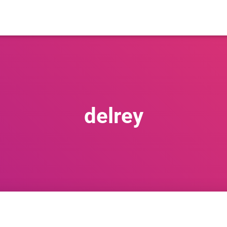
delrey