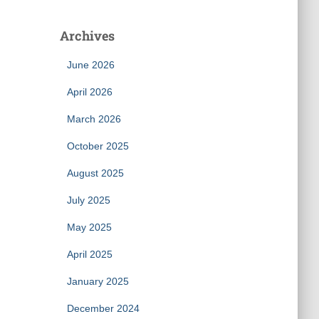
Archives
June 2026
April 2026
March 2026
October 2025
August 2025
July 2025
May 2025
April 2025
January 2025
December 2024