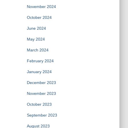
November 2024
October 2024
June 2024
May 2024
March 2024
February 2024
January 2024
December 2023
November 2023
October 2023
September 2023
August 2023