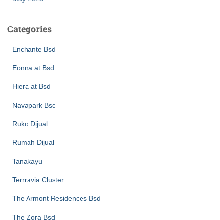
Categories
Enchante Bsd
Eonna at Bsd
Hiera at Bsd
Navapark Bsd
Ruko Dijual
Rumah Dijual
Tanakayu
Terrravia Cluster
The Armont Residences Bsd
The Zora Bsd