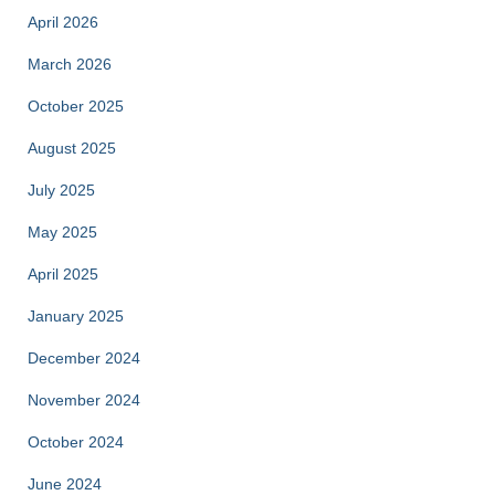
April 2026
March 2026
October 2025
August 2025
July 2025
May 2025
April 2025
January 2025
December 2024
November 2024
October 2024
June 2024