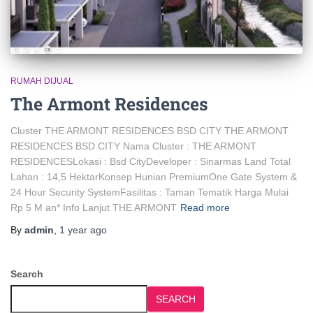
RUMAH DIJUAL
The Armont Residences
Cluster THE ARMONT RESIDENCES BSD CITY THE ARMONT
RESIDENCES BSD CITY Nama Cluster : THE ARMONT
RESIDENCESLokasi : Bsd CityDeveloper : Sinarmas Land Total
Lahan : 14,5 HektarKonsep Hunian PremiumOne Gate System &
24 Hour Security SystemFasilitas : Taman Tematik Harga Mulai
Rp 5 M an* Info Lanjut THE ARMONT
Read more
By
admin
,
1 year
ago
Search
SEARCH