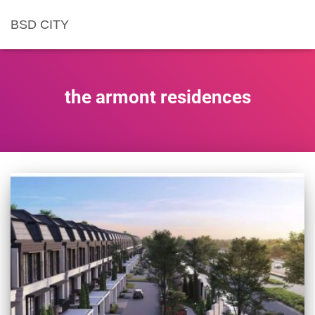
BSD CITY
the armont residences