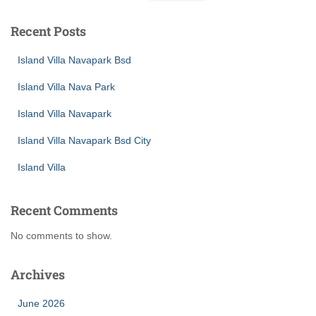
Recent Posts
Island Villa Navapark Bsd
Island Villa Nava Park
Island Villa Navapark
Island Villa Navapark Bsd City
Island Villa
Recent Comments
No comments to show.
Archives
June 2026