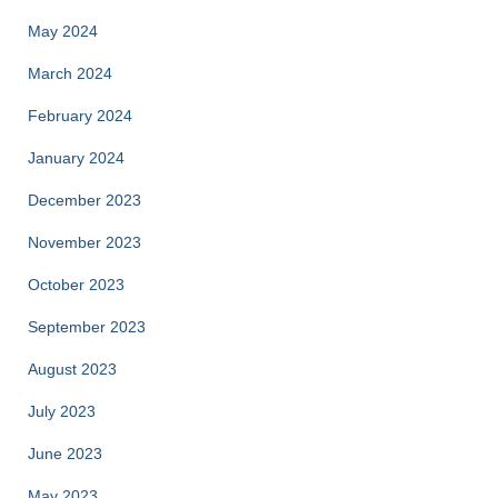
May 2024
March 2024
February 2024
January 2024
December 2023
November 2023
October 2023
September 2023
August 2023
July 2023
June 2023
May 2023