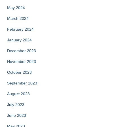
May 2024
March 2024
February 2024
January 2024
December 2023
November 2023
October 2023
September 2023
August 2023
July 2023
June 2023
May 2023