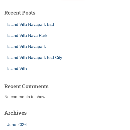
Recent Posts
Island Villa Navapark Bsd
Island Villa Nava Park
Island Villa Navapark
Island Villa Navapark Bsd City
Island Villa
Recent Comments
No comments to show.
Archives
June 2026