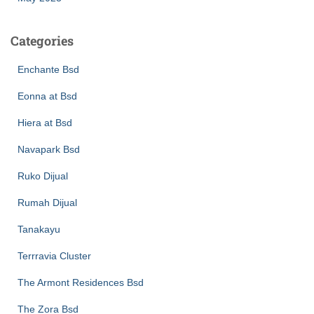
Categories
Enchante Bsd
Eonna at Bsd
Hiera at Bsd
Navapark Bsd
Ruko Dijual
Rumah Dijual
Tanakayu
Terrravia Cluster
The Armont Residences Bsd
The Zora Bsd