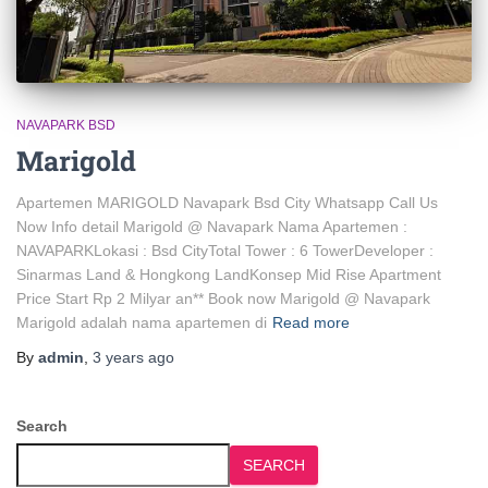
NAVAPARK BSD
Marigold
Apartemen MARIGOLD Navapark Bsd City Whatsapp Call Us
Now Info detail Marigold @ Navapark Nama Apartemen :
NAVAPARKLokasi : Bsd CityTotal Tower : 6 TowerDeveloper :
Sinarmas Land & Hongkong LandKonsep Mid Rise Apartment
Price Start Rp 2 Milyar an** Book now Marigold @ Navapark
Marigold adalah nama apartemen di
Read more
By
admin
,
3 years
ago
Search
SEARCH