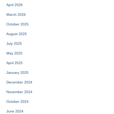
April 2026
March 2026
October 2025
August 2025
July 2025
May 2025
April 2025
January 2025
December 2024
November 2024
October 2024
June 2024