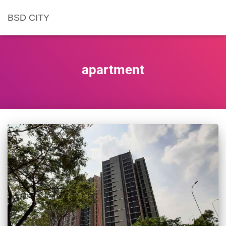
BSD CITY
apartment