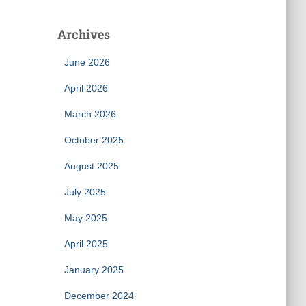
Archives
June 2026
April 2026
March 2026
October 2025
August 2025
July 2025
May 2025
April 2025
January 2025
December 2024