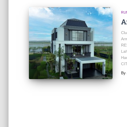
RU
A
Cl
Ar
RES
Lah
Ha
CIT
By