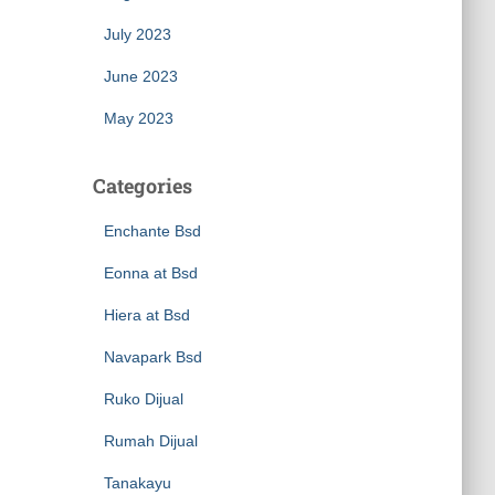
July 2023
June 2023
May 2023
Categories
Enchante Bsd
Eonna at Bsd
Hiera at Bsd
Navapark Bsd
Ruko Dijual
Rumah Dijual
Tanakayu