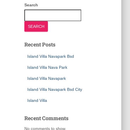
Search
SEARCH
Recent Posts
Island Villa Navapark Bsd
Island Villa Nava Park
Island Villa Navapark
Island Villa Navapark Bsd City
Island Villa
Recent Comments
No comments to show.