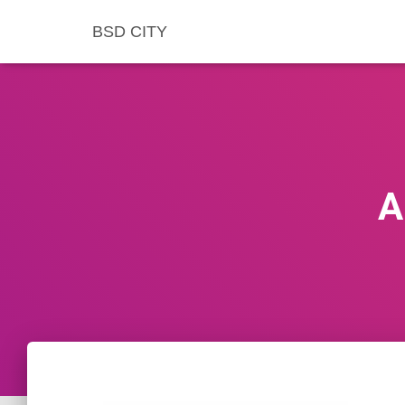
BSD CITY
A