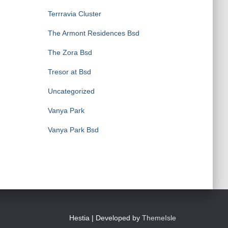
Terrravia Cluster
The Armont Residences Bsd
The Zora Bsd
Tresor at Bsd
Uncategorized
Vanya Park
Vanya Park Bsd
Hestia | Developed by
ThemeIsle