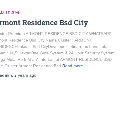
MAH DIJUAL
rmont Residence Bsd City
uster Premium ARMONT RESIDENCE BSD CITY WHATSAPP
mont Residence Bsd City Nama Cluster : ARMONT
IDENCELokasi : Bsd CityDeveloper : Sinarmas Land Total
an : 14,5 HektarOne Gate System & 24 Hour Security System
rga Mulai Rp 5 M an* Info Lanjut ARMONT RESIDENCE BSD
Y Cluster Armont Residence Bsd
Read more
admin
,
2 years
ago