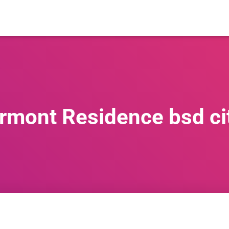
rmont Residence bsd ci