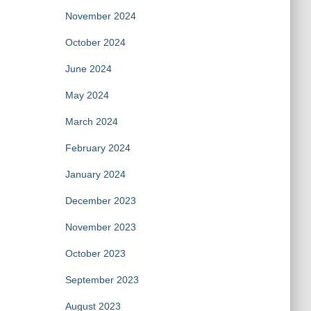
November 2024
October 2024
June 2024
May 2024
March 2024
February 2024
January 2024
December 2023
November 2023
October 2023
September 2023
August 2023