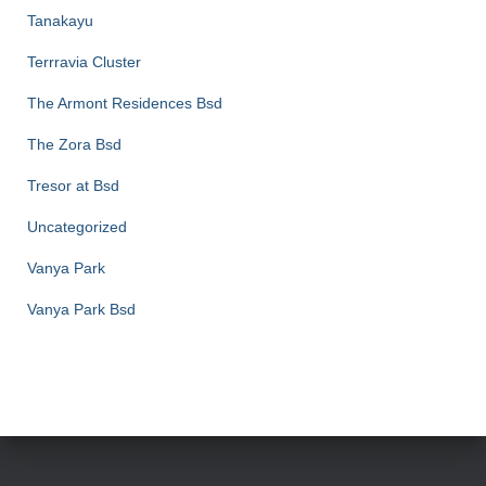
Tanakayu
Terrravia Cluster
The Armont Residences Bsd
The Zora Bsd
Tresor at Bsd
Uncategorized
Vanya Park
Vanya Park Bsd