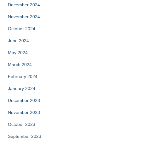
December 2024
November 2024
October 2024
June 2024
May 2024
March 2024
February 2024
January 2024
December 2023
November 2023
October 2023
September 2023