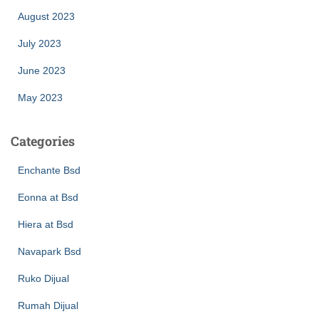
August 2023
July 2023
June 2023
May 2023
Categories
Enchante Bsd
Eonna at Bsd
Hiera at Bsd
Navapark Bsd
Ruko Dijual
Rumah Dijual