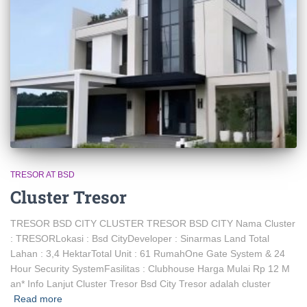
TRESOR AT BSD
Cluster Tresor
TRESOR BSD CITY CLUSTER TRESOR BSD CITY Nama Cluster
: TRESORLokasi : Bsd CityDeveloper : Sinarmas Land Total
Lahan : 3,4 HektarTotal Unit : 61 RumahOne Gate System & 24
Hour Security SystemFasilitas : Clubhouse Harga Mulai Rp 12 M
an* Info Lanjut Cluster Tresor Bsd City Tresor adalah cluster
Read more