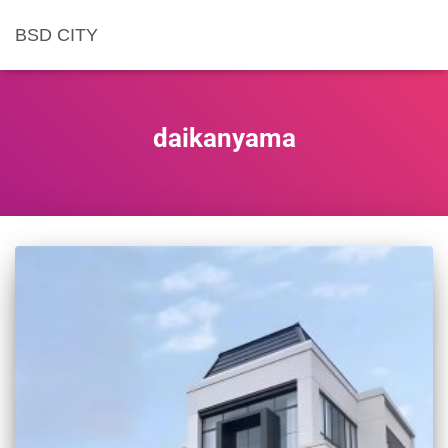
BSD CITY
daikanyama