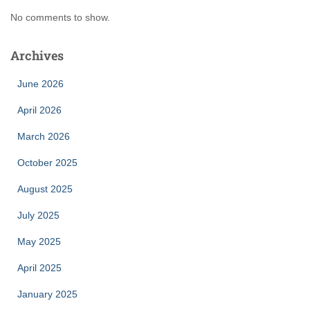
No comments to show.
Archives
June 2026
April 2026
March 2026
October 2025
August 2025
July 2025
May 2025
April 2025
January 2025