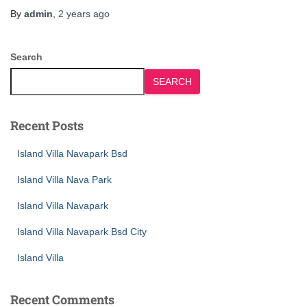
By
admin
,
2 years
ago
Search
SEARCH
Recent Posts
Island Villa Navapark Bsd
Island Villa Nava Park
Island Villa Navapark
Island Villa Navapark Bsd City
Island Villa
Recent Comments