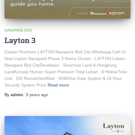
NAVAPARK BSD
Layton 3
Cluster Premium LAYTON Navapark Bsd City Whatsapp Call Us
Now Layton Navapark Phase 3 Nama Cluster : LAYTON Lokasi :
Navapark Bsd CityDeveloper : Sinarmas Land & Hongkong
LandKonsep Hunian Super Premium Total Lahan : 8 HektarTotal
Unit : 105 RumahSertifikat : SHMOne Gate System & 24 Hour
Security System Price
Read more
By
admin
,
3 years
ago