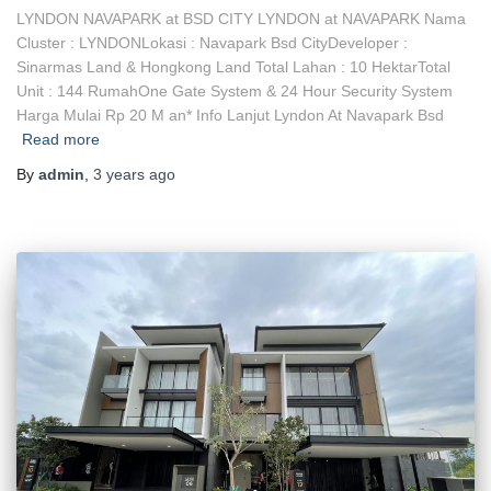
LYNDON NAVAPARK at BSD CITY LYNDON at NAVAPARK Nama
Cluster : LYNDONLokasi : Navapark Bsd CityDeveloper :
Sinarmas Land & Hongkong Land Total Lahan : 10 HektarTotal
Unit : 144 RumahOne Gate System & 24 Hour Security System
Harga Mulai Rp 20 M an* Info Lanjut Lyndon At Navapark Bsd
Read more
By
admin
,
3 years
ago