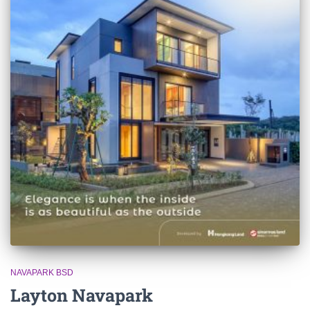
NAVAPARK BSD
Layton Navapark