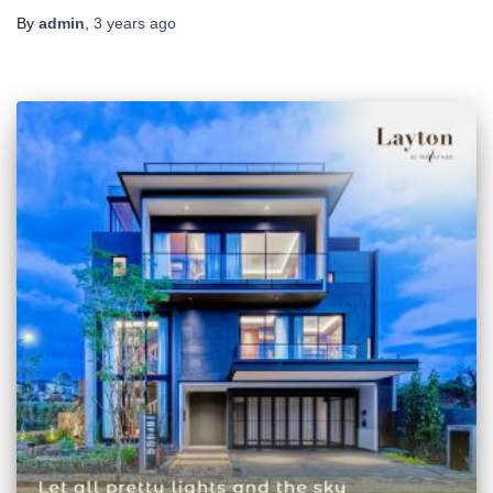
By
admin
,
3 years
ago