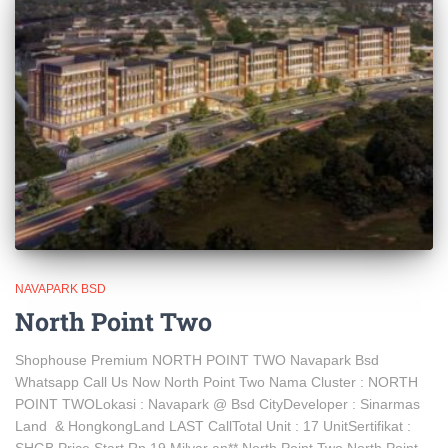
NAVAPARK BSD
North Point Two
Shophouse Premium NORTH POINT TWO Navapark Bsd
Whatsapp Call Us Now North Point Two Nama Cluster : NORTH
POINT TWOLokasi : Navapark @ Bsd CityDeveloper : Sinarmas
Land & HongkongLand LAST CallTotal Unit : 17 UnitSertifikat :
SHGB Price Start Rp 19 Milyar an** North Point Two North Point