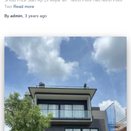
Two
Read more
By
admin
,
3 years
ago