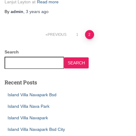
Lanjut Layton at
Read more
By
admin
,
3 years
ago
PREVIOUS
1
2
Search
SEARCH
Recent Posts
Island Villa Navapark Bsd
Island Villa Nava Park
Island Villa Navapark
Island Villa Navapark Bsd City