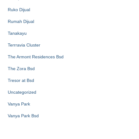
Ruko Dijual
Rumah Dijual
Tanakayu
Terrravia Cluster
The Armont Residences Bsd
The Zora Bsd
Tresor at Bsd
Uncategorized
Vanya Park
Vanya Park Bsd