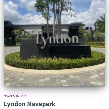
NAVAPARK BSD
Lyndon Navapark