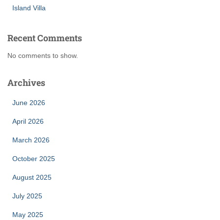
Island Villa
Recent Comments
No comments to show.
Archives
June 2026
April 2026
March 2026
October 2025
August 2025
July 2025
May 2025