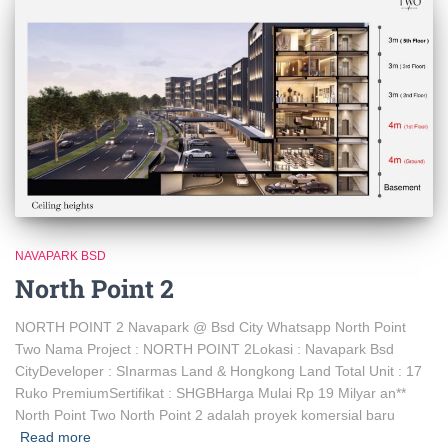
NAVAPARK BSD
North Point 2
NORTH POINT 2 Navapark @ Bsd City Whatsapp North Point
Two Nama Project : NORTH POINT 2Lokasi : Navapark Bsd
CityDeveloper : SInarmas Land & Hongkong Land Total Unit : 17
Ruko PremiumSertifikat : SHGBHarga Mulai Rp 19 Milyar an**
North Point Two North Point 2 adalah proyek komersial baru
Read more