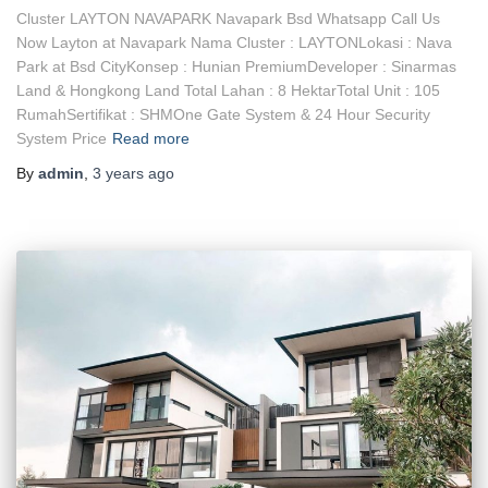
Cluster LAYTON NAVAPARK Navapark Bsd Whatsapp Call Us
Now Layton at Navapark Nama Cluster : LAYTONLokasi : Nava
Park at Bsd CityKonsep : Hunian PremiumDeveloper : Sinarmas
Land & Hongkong Land Total Lahan : 8 HektarTotal Unit : 105
RumahSertifikat : SHMOne Gate System & 24 Hour Security
System Price
Read more
By
admin
,
3 years
ago