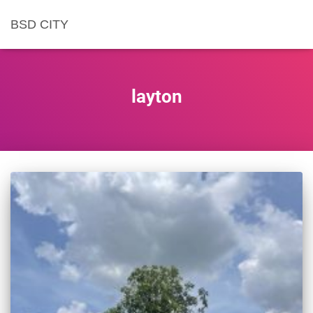
BSD CITY
layton