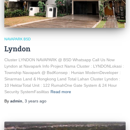
NAVAPARK BSD
Lyndon
Cluster LYNDON NAVAPARK @ BSD Whatsapp Call Us Now
Lyndon at Navapark Info Project Nama Cluster : LYNDONLokasi :
Township Navapark @ BsdKonsep : Hunian ModernDeveloper :
Sinarmas Land & Hongkong Land Total Lahan Cluster Lyndon :
10 HektarTotal Unit : 122 RumahOne Gate System & 24 Hour
Security SystemFasilitas
Read more
By
admin
,
3 years
ago