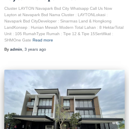
Cluster LAYTON Navapark Bsd City Whatsapp Call Us Now
Layton at Navapark Bsd Nama Cluster : LAYTONLokasi :
Navapark Bsd CityDeveloper : Sinarmas Land & Hongkong
LandKonsep : Hunian Mewah Modern Total Lahan : 8 HektarTotal
Unit : 105 RumahType Rumah : Tipe 12 & Tipe 15Sertifikat :
SHMOne Gate
Read more
By
admin
,
3 years
ago