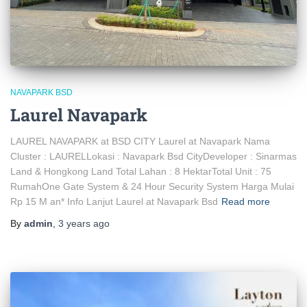
NAVAPARK BSD
Laurel Navapark
LAUREL NAVAPARK at BSD CITY Laurel at Navapark Nama
Cluster : LAURELLokasi : Navapark Bsd CityDeveloper : Sinarmas
Land & Hongkong Land Total Lahan : 8 HektarTotal Unit : 75
RumahOne Gate System & 24 Hour Security System Harga Mulai
Rp 15 M an* Info Lanjut Laurel at Navapark Bsd
Read more
By
admin
,
3 years
ago