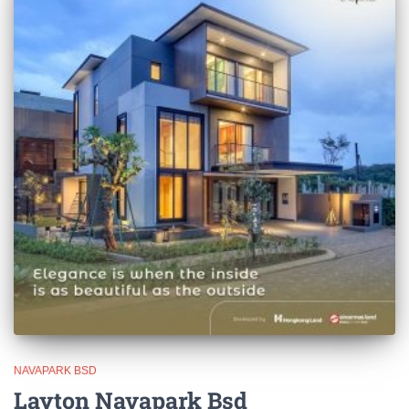
NAVAPARK BSD
Layton Navapark Bsd