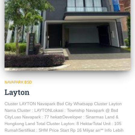
NAVAPARK BSD
Layton
Cluster LAYTON Navapark Bsd City Whatsapp Cluster Layton
Nama Cluster : LAYTONLokasi : Township Navapark @ Bsd
CityLuas Navapark : 77 hekatrDeveloper : Sinarmas Land &
Hongkong Land Total Cluster Layton: 8 HektarTotal Unit : 105
RumahSertifikat : SHM Price Start Rp 16 Milyar an** Info Lebih