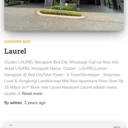
NAVAPARK BSD
Laurel
Cluster LAUREL Navapark Bsd City Whatsapp Call Us Now Info
detail LAUREL Navapark Nama Cluster : LAURELLokasi :
Navapark @ Bsd CityTotal Tower : 6 TowerDeveloper : Sinarmas
Land & Hongkong LandKonsep Mid Rise Apartment Price Start Rp
15 Milyar an** Book now Laurel Navapark Laurel adalah nama
cluster di
Read more
By
admin
,
3 years
ago