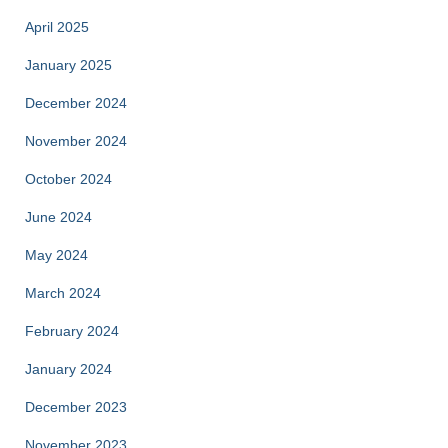
April 2025
January 2025
December 2024
November 2024
October 2024
June 2024
May 2024
March 2024
February 2024
January 2024
December 2023
November 2023