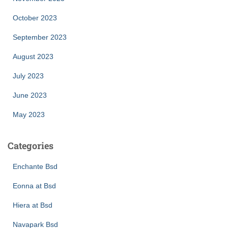
October 2023
September 2023
August 2023
July 2023
June 2023
May 2023
Categories
Enchante Bsd
Eonna at Bsd
Hiera at Bsd
Navapark Bsd