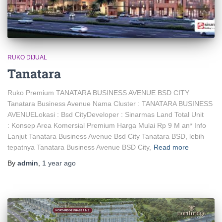
RUKO DIJUAL
Tanatara
Ruko Premium TANATARA BUSINESS AVENUE BSD CITY
Tanatara Business Avenue Nama Cluster : TANATARA BUSINESS
AVENUELokasi : Bsd CityDeveloper : Sinarmas Land Total Unit
: Konsep Area Komersial Premium Harga Mulai Rp 9 M an* Info
Lanjut Tanatara Business Avenue Bsd City Tanatara BSD, lebih
tepatnya Tanatara Business Avenue BSD City,
Read more
By
admin
,
1 year
ago