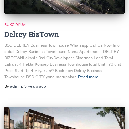
RUKO DIJUAL
Delrey BizTown
BSD DELREY Business Townhouse Whatsapp Call Us Now Info
detail Delrey Business Townhouse Nama Apartemen : DELREY
BIZTOWNLokasi : Bsd CityDeveloper : Sinarmas Land Total
Lahan : 4 HektarKonsep Business TownhouseTotal Unit : 70 unit
Price Start Rp 4 Milyar an** Book now Delrey Business
Townhouse BSD CITY yang merupakan
Read more
By
admin
,
3 years
ago