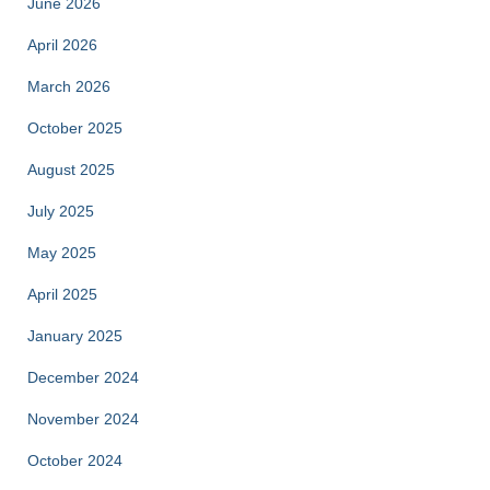
June 2026
April 2026
March 2026
October 2025
August 2025
July 2025
May 2025
April 2025
January 2025
December 2024
November 2024
October 2024