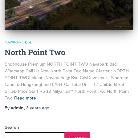
NAVAPARK BSD
North Point Two
Shophouse Premium NORTH POINT TWO Navapark Bsd
Whatsapp Call Us Now North Point Two Nama Cluster : NORTH
POINT TWOLokasi : Navapark @ Bsd CityDeveloper : Sinarmas
Land & HongkongLand LAST CallTotal Unit : 17 UnitSertifikat :
SHGB Price Start Rp 19 Milyar an** North Point Two North Point
Two
Read more
By
admin
,
3 years
ago
Search