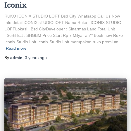
Iconix
RUKO ICONIX STUDIO LOFT Bsd City Whatsapp Call Us Now
Info detail iCONIX sTUDIO lOFT Nama Ruko : ICONIX STUDIO
LOFTLokasi : Bsd CityDeveloper : Sinarmas Land Total Unit
: Sertifikat : SHGBM Price Start Rp 7 Milyar an** Book now Ruko
Iconix Studio Loft Iconix Studio Loft merupakan ruko premium
Read more
By
admin
,
3 years
ago