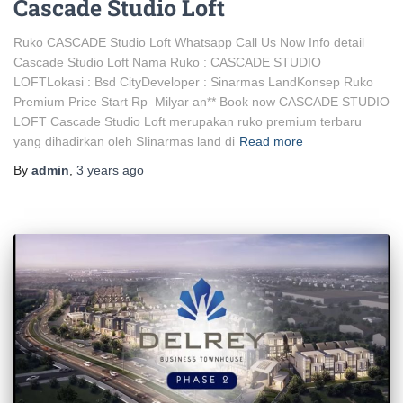
Cascade Studio Loft
Ruko CASCADE Studio Loft Whatsapp Call Us Now Info detail
Cascade Studio Loft Nama Ruko : CASCADE STUDIO
LOFTLokasi : Bsd CityDeveloper : Sinarmas LandKonsep Ruko
Premium Price Start Rp Milyar an** Book now CASCADE STUDIO
LOFT Cascade Studio Loft merupakan ruko premium terbaru
yang dihadirkan oleh SIinarmas land di
Read more
By
admin
,
3 years
ago