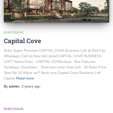
RUKO DIJUAL
Capital Cove
Ruko Super Premium CAPITAL COVE Business Loft @ Bsd City
Whatsapp Call Us Now Info detail CAPITAL COVE BUSINESS
LOFT Nama Ruko : CAPITAL COVELokasi : Bsd CityLuas
Tanakayu: Developer : Sinarmas Land Total Unit : 26 Ruko Price
Start Rp 16 Milyar an** Book now Capital Cove Business Loft
Capital
Read more
By
admin
,
3 years
ago
RUKO DIJUAL