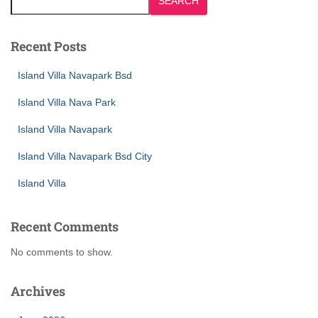
SEARCH
Recent Posts
Island Villa Navapark Bsd
Island Villa Nava Park
Island Villa Navapark
Island Villa Navapark Bsd City
Island Villa
Recent Comments
No comments to show.
Archives