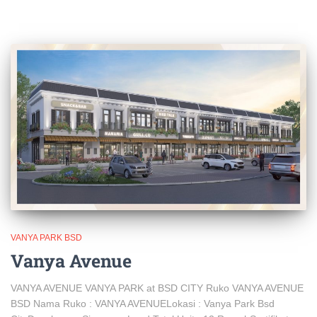
VANYA PARK BSD
Vanya Avenue
VANYA AVENUE VANYA PARK at BSD CITY Ruko VANYA AVENUE
BSD Nama Ruko : VANYA AVENUELokasi : Vanya Park Bsd