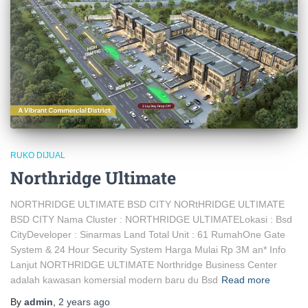
RUKO DIJUAL
Northridge Ultimate
NORTHRIDGE ULTIMATE BSD CITY NORtHRIDGE ULTIMATE
BSD CITY Nama Cluster : NORTHRIDGE ULTIMATELokasi : Bsd
CityDeveloper : Sinarmas Land Total Unit : 61 RumahOne Gate
System & 24 Hour Security System Harga Mulai Rp 3M an* Info
Lanjut NORTHRIDGE ULTIMATE Northridge Business Center
adalah kawasan komersial modern baru du Bsd
Read more
By
admin
,
2 years
ago