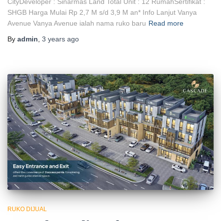
CityDeveloper : Sinarmas Land Total Unit : 12 RumahSertifikat :
SHGB Harga Mulai Rp 2,7 M s/d 3,9 M an* Info Lanjut Vanya
Avenue Vanya Avenue ialah nama ruko baru
Read more
By
admin
,
3 years
ago
RUKO DIJUAL