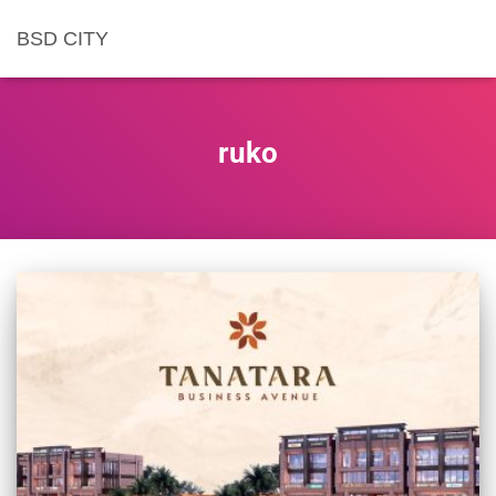
BSD CITY
ruko