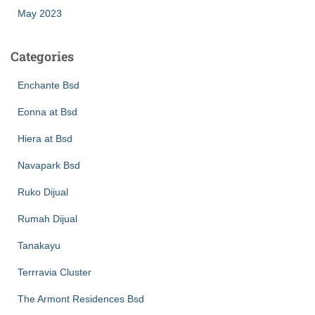
May 2023
Categories
Enchante Bsd
Eonna at Bsd
Hiera at Bsd
Navapark Bsd
Ruko Dijual
Rumah Dijual
Tanakayu
Terrravia Cluster
The Armont Residences Bsd