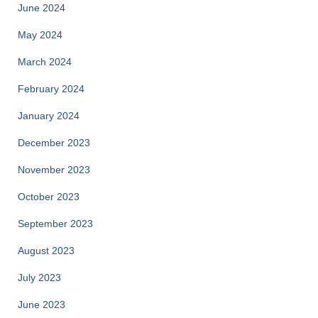
June 2024
May 2024
March 2024
February 2024
January 2024
December 2023
November 2023
October 2023
September 2023
August 2023
July 2023
June 2023