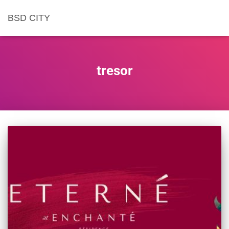
BSD CITY
tresor