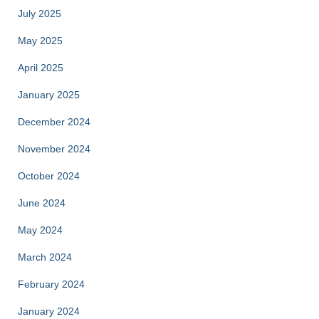
July 2025
May 2025
April 2025
January 2025
December 2024
November 2024
October 2024
June 2024
May 2024
March 2024
February 2024
January 2024