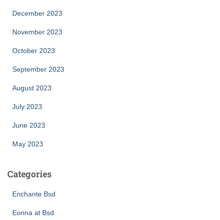
December 2023
November 2023
October 2023
September 2023
August 2023
July 2023
June 2023
May 2023
Categories
Enchante Bsd
Eonna at Bsd