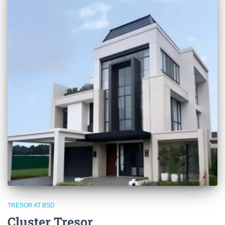
TRESOR AT BSD
Cluster Tresor