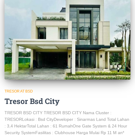
TRESOR AT BSD
Tresor Bsd City
TRESOR BSD CITY TRESOR BSD CITY Nama Cluster :
TRESORLokasi : Bsd CityDeveloper : Sinarmas Land Total Lahan
: 3,4 HektarTotal Lahan : 61 RumahOne Gate System & 24 Hour
Security SystemFasilitas : Clubhouse Harga Mulai Rp 11 M an*