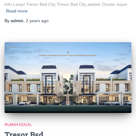
Info Lanjut Tresor Bsd City Tresor Bsd City adalah Cluster super
Read more
By
admin
,
2 years
ago
RUMAH DIJUAL
Tresor Bsd