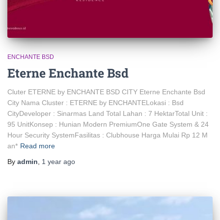
ENCHANTE BSD
Eterne Enchante Bsd
Cluter ETERNE by ENCHANTE BSD CITY Eterne Enchante Bsd
City Nama Cluster : ETERNE by ENCHANTELokasi : Bsd
CityDeveloper : Sinarmas Land Total Lahan : 7 HektarTotal Unit :
95 UnitKonsep : Hunian Modern PremiumOne Gate System & 24
Hour Security SystemFasilitas : Clubhouse Harga Mulai Rp 12 M
an*
Read more
By
admin
,
1 year
ago