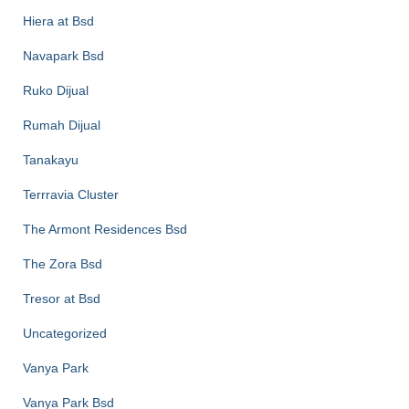
Hiera at Bsd
Navapark Bsd
Ruko Dijual
Rumah Dijual
Tanakayu
Terrravia Cluster
The Armont Residences Bsd
The Zora Bsd
Tresor at Bsd
Uncategorized
Vanya Park
Vanya Park Bsd