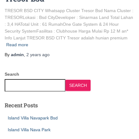
TRESOR BSD CITY Whatsapp Cluster Tresor Bsd Nama Cluster :
TRESORLokasi : Bsd CityDeveloper : Sinarmas Land Total Lahan
: 3,4 HATotal Unit : 61 RumahOne Gate System & 24 Hour
Security SystemFasilitas : Clubhouse Harga Mulai Rp 12 M an*
Info Lanjut TRESOR BSD CITY Tresor adalah hunian premium
Read more
By
admin
,
2 years
ago
Search
SEARCH
Recent Posts
Island Villa Navapark Bsd
Island Villa Nava Park