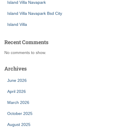
Island Villa Navapark
Island Villa Navapark Bsd City
Island Villa
Recent Comments
No comments to show.
Archives
June 2026
April 2026
March 2026
October 2025
August 2025