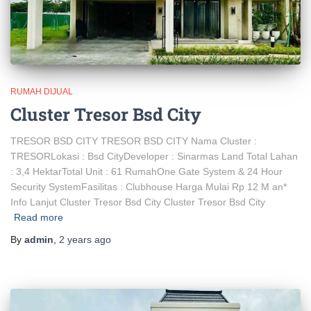
RUMAH DIJUAL
Cluster Tresor Bsd City
TRESOR BSD CITY TRESOR BSD CITY Nama Cluster :
TRESORLokasi : Bsd CityDeveloper : Sinarmas Land Total Lahan
: 3,4 HektarTotal Unit : 61 RumahOne Gate System & 24 Hour
Security SystemFasilitas : Clubhouse Harga Mulai Rp 12 M an*
Info Lanjut Cluster Tresor Bsd City Cluster Tresor Bsd City
Read more
By
admin
,
2 years
ago