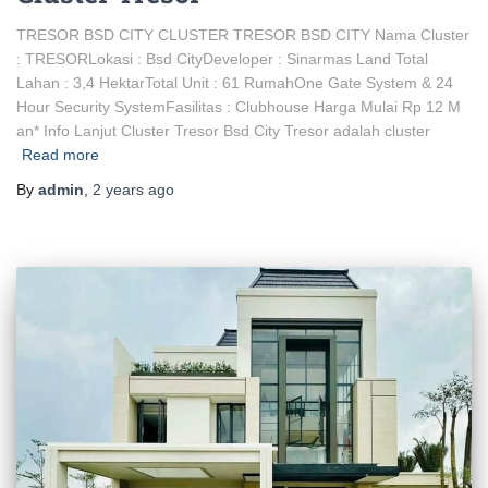
TRESOR BSD CITY CLUSTER TRESOR BSD CITY Nama Cluster
: TRESORLokasi : Bsd CityDeveloper : Sinarmas Land Total
Lahan : 3,4 HektarTotal Unit : 61 RumahOne Gate System & 24
Hour Security SystemFasilitas : Clubhouse Harga Mulai Rp 12 M
an* Info Lanjut Cluster Tresor Bsd City Tresor adalah cluster
Read more
By
admin
,
2 years
ago